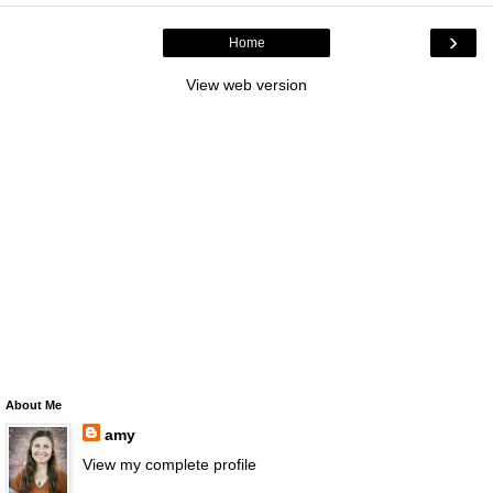
›
Home
View web version
About Me
amy
View my complete profile