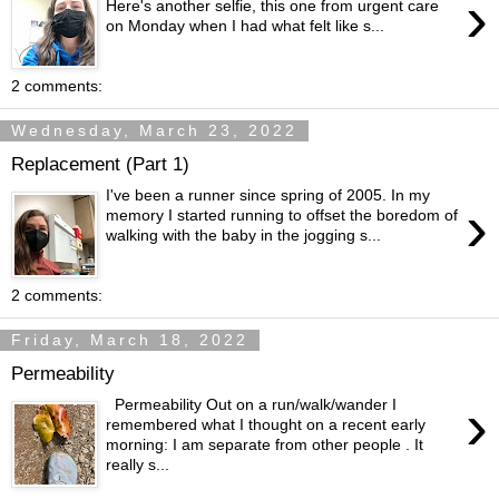
›
Here's another selfie, this one from urgent care
on Monday when I had what felt like s...
2 comments:
Wednesday, March 23, 2022
Replacement (Part 1)
I've been a runner since spring of 2005. In my
›
memory I started running to offset the boredom of
walking with the baby in the jogging s...
2 comments:
Friday, March 18, 2022
Permeability
›
Permeability Out on a run/walk/wander I
remembered what I thought on a recent early
morning: I am separate from other people . It
really s...