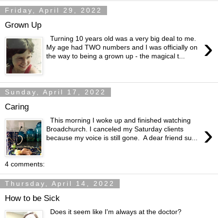
Friday, April 29, 2022
Grown Up
›
Turning 10 years old was a very big deal to me.
My age had TWO numbers and I was officially on
the way to being a grown up - the magical t...
Sunday, April 17, 2022
Caring
This morning I woke up and finished watching
›
Broadchurch. I canceled my Saturday clients
because my voice is still gone. A dear friend su...
4 comments:
Thursday, April 14, 2022
How to be Sick
Does it seem like I'm always at the doctor?