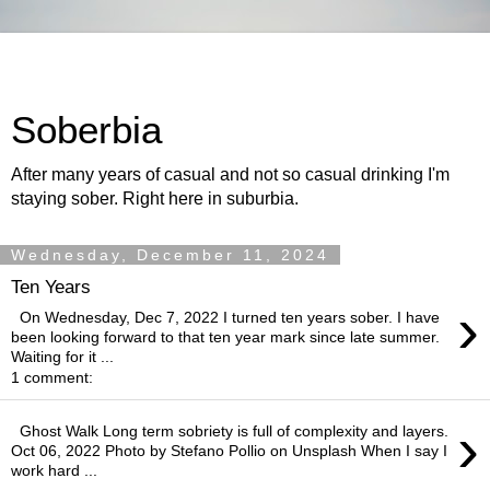
Soberbia
After many years of casual and not so casual drinking I'm
staying sober. Right here in suburbia.
Wednesday, December 11, 2024
Ten Years
›
On Wednesday, Dec 7, 2022 I turned ten years sober. I have
been looking forward to that ten year mark since late summer.
Waiting for it ...
1 comment:
›
Ghost Walk Long term sobriety is full of complexity and layers.
Oct 06, 2022 Photo by Stefano Pollio on Unsplash When I say I
work hard ...